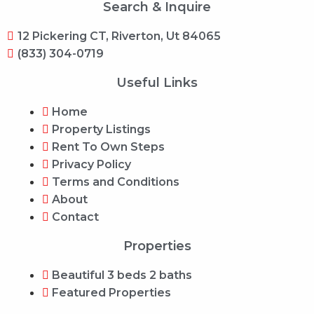
Search & Inquire
12 Pickering CT, Riverton, Ut 84065
(833) 304-0719
Useful Links
Home
Property Listings
Rent To Own Steps
Privacy Policy
Terms and Conditions
About
Contact
Properties
Beautiful 3 beds 2 baths
Featured Properties