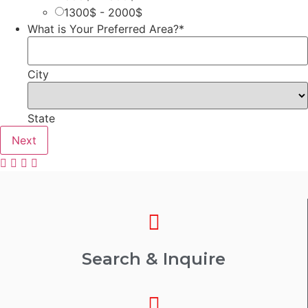
1300$ - 2000$
What is Your Preferred Area?
*
City
State
Search & Inquire