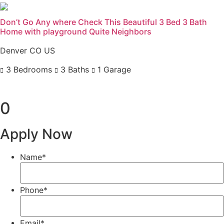
Don’t Go Any where Check This Beautiful 3 Bed 3 Bath
Home with playground Quite Neighbors
Denver CO US
3 Bedrooms
3 Baths
1 Garage
Previous
Next
0
Apply Now
Name
*
Phone
*
Email
*