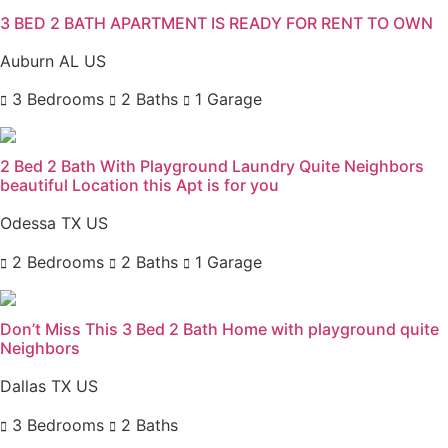
3 BED 2 BATH APARTMENT IS READY FOR RENT TO OWN
Auburn AL US
3 Bedrooms
2 Baths
1 Garage
2 Bed 2 Bath With Playground Laundry Quite Neighbors
beautiful Location this Apt is for you
Odessa TX US
2 Bedrooms
2 Baths
1 Garage
Don’t Miss This 3 Bed 2 Bath Home with playground quite
Neighbors
Dallas TX US
3 Bedrooms
2 Baths