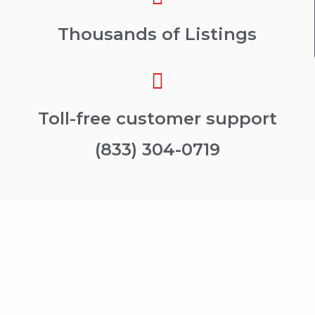
Thousands of Listings
Toll-free customer support
(833) 304-0719