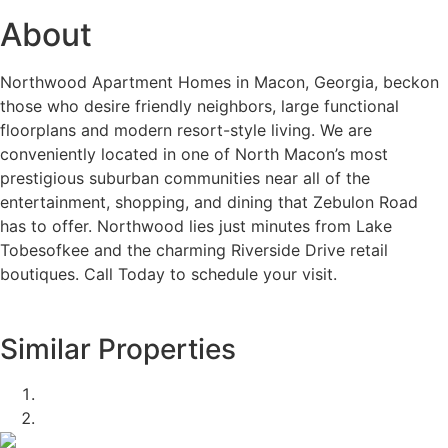
About
Northwood Apartment Homes in Macon, Georgia, beckon
those who desire friendly neighbors, large functional
floorplans and modern resort-style living. We are
conveniently located in one of North Macon’s most
prestigious suburban communities near all of the
entertainment, shopping, and dining that Zebulon Road
has to offer. Northwood lies just minutes from Lake
Tobesofkee and the charming Riverside Drive retail
boutiques. Call Today to schedule your visit.
Similar Properties