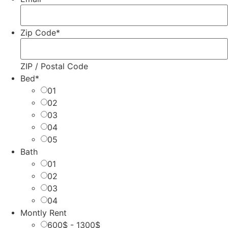
Zip Code
*
ZIP / Postal Code
Bed
*
01
02
03
04
05
Bath
01
02
03
04
Montly Rent
600$ - 1300$