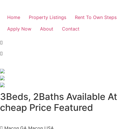
Home
Property Listings
Rent To Own Steps
Apply Now
About
Contact
3Beds, 2Baths Available At
cheap Price
Featured
Macon,GA Macon USA