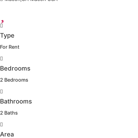
Type
For Rent
Bedrooms
2 Bedrooms
Bathrooms
2 Baths
Area