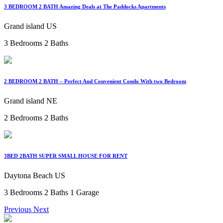
3 BEDROOM 2 BATH Amazing Deals at The Paddocks Apartments
Grand island US
3 Bedrooms
2 Baths
2 BEDROOM 2 BATH – Perfect And Convenient Condo With two Bedroom
Grand island NE
2 Bedrooms
2 Baths
3BED 2BATH SUPER SMALL HOUSE FOR RENT
Daytona Beach US
3 Bedrooms
2 Baths
1 Garage
Previous
Next