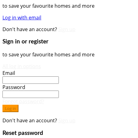
to save your favourite homes and more
Log in with email
Don't have an account?
Sign up
Sign in or register
to save your favourite homes and more
All log in options
Email
Password
Forgot password?
Log in
Don't have an account?
Sign up
Reset password