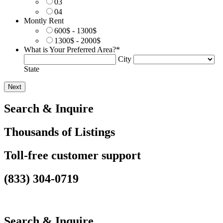
03
04
Montly Rent
600$ - 1300$
1300$ - 2000$
What is Your Preferred Area?
*
City
State
Search & Inquire
Thousands of Listings
Toll-free customer support
(833) 304-0719
Search & Inquire