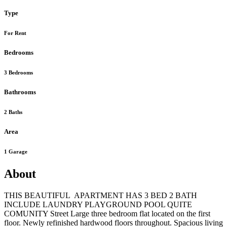
Type
For Rent
Bedrooms
3 Bedrooms
Bathrooms
2 Baths
Area
1 Garage
About
THIS BEAUTIFUL APARTMENT HAS 3 BED 2 BATH
INCLUDE LAUNDRY PLAYGROUND POOL QUITE
COMUNITY Street Large three bedroom flat located on the first
floor. Newly refinished hardwood floors throughout. Spacious living