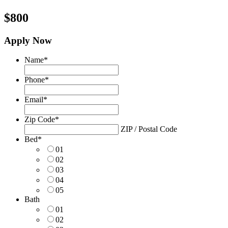
$800
Apply Now
Name
*
Phone
*
Email
*
Zip Code
*
ZIP / Postal Code
Bed
*
01
02
03
04
05
Bath
01
02