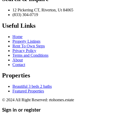
12 Pickering CT, Riverton, Ut 84065
(833) 304-0719
Useful Links
Home
Property Listings
Rent To Own Steps
Privacy Policy
Terms and Conditions
About
Contact
Properties
Beautiful 3 beds 2 baths
Featured Properties
© 2024 All Right Reserved: rtohomes.estate
Sign in or register