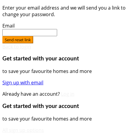
Enter your email address and we will send you a link to
change your password.
Email
Send reset link
Back to login
Get started with your account
to save your favourite homes and more
Sign up with email
Already have an account?
Log in
Get started with your account
to save your favourite homes and more
All sign up options