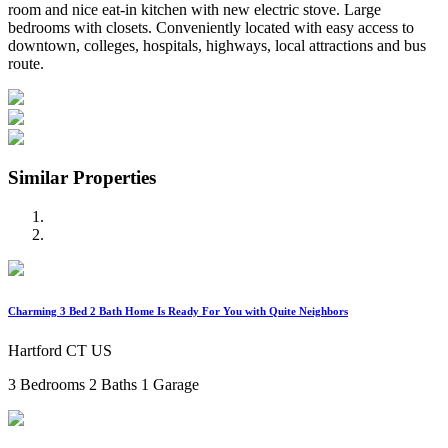
room and nice eat-in kitchen with new electric stove. Large
bedrooms with closets. Conveniently located with easy access to
downtown, colleges, hospitals, highways, local attractions and bus
route.
Similar Properties
Charming 3 Bed 2 Bath Home Is Ready For You with Quite Neighbors
Hartford CT US
3 Bedrooms
2 Baths
1 Garage