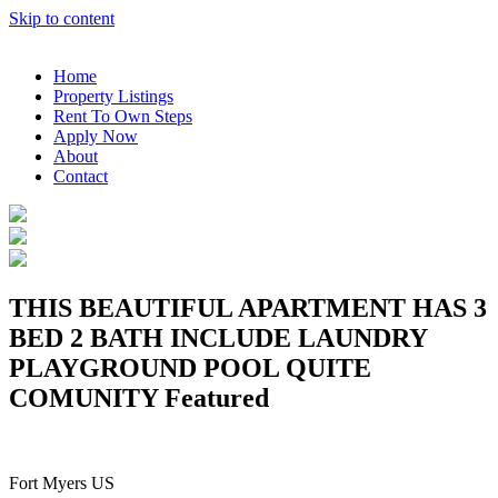
Skip to content
Home
Property Listings
Rent To Own Steps
Apply Now
About
Contact
THIS BEAUTIFUL APARTMENT HAS 3
BED 2 BATH INCLUDE LAUNDRY
PLAYGROUND POOL QUITE
COMUNITY
Featured
Fort Myers US