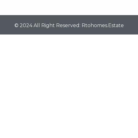
© 2024 All Right Reserved: Rtohomes.estate