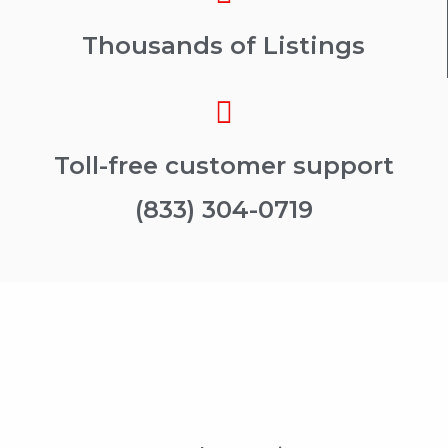
Thousands of Listings
Toll-free customer support
(833) 304-0719