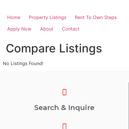
Home
Property Listings
Rent To Own Steps
Apply Now
About
Contact
Compare Listings
No Listings Found!
Search & Inquire