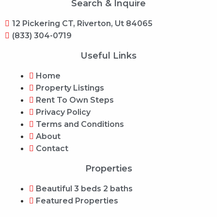
Search & Inquire
12 Pickering CT, Riverton, Ut 84065
(833) 304-0719
Useful Links
Home
Property Listings
Rent To Own Steps
Privacy Policy
Terms and Conditions
About
Contact
Properties
Beautiful 3 beds 2 baths
Featured Properties