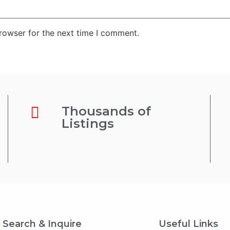
rowser for the next time I comment.
Thousands of
Listings
Search & Inquire
Useful Links