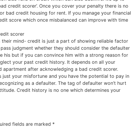
bad credit scorer’. Once you cover your penalty there is no
for bad credit housing for rent. If you manage your financial
redit score which once misbalanced can improve with time
edit scorer
their mind- credit is just a part of showing reliable factor
pass judgment whether they should consider the defaulter
y be his but if you can convince him with a strong reason for
lect your past credit history. It depends on all your
ted apartment after acknowledging a bad credit scorer.
s just your misfortune and you have the potential to pay in
recognizing as a defaulter. The tag of defaulter won’t hurt
ttitude. Credit history is no one which determines your
uired fields are marked
*