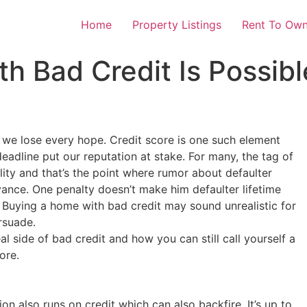
Home
Property Listings
Rent To Own
h Bad Credit Is Possibl
l we lose every hope. Credit score is one such element
eadline put our reputation at stake. For many, the tag of
lity and that’s the point where rumor about defaulter
levance. One penalty doesn’t make him defaulter lifetime
. Buying a home with bad credit may sound unrealistic for
rsuade.
al side of bad credit and how you can still call yourself a
ore.
 also runs on credit which can also backfire. It’s up to