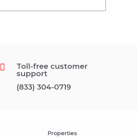
Toll-free customer
support
(833) 304-0719
Properties