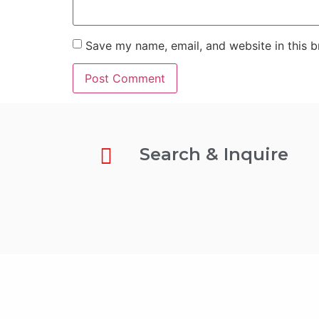
Save my name, email, and website in this b
Search & Inquire