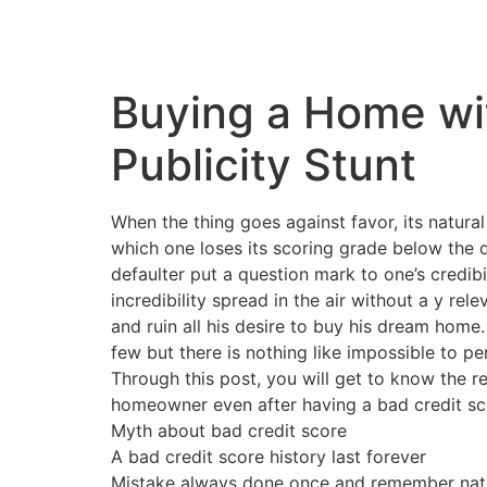
Buying a Home wit
Publicity Stunt
When the thing goes against favor, its natura
which one loses its scoring grade below the d
defaulter put a question mark to one’s credibi
incredibility spread in the air without a y re
and ruin all his desire to buy his dream home
few but there is nothing like impossible to pe
Through this post, you will get to know the re
homeowner even after having a bad credit sc
Myth about bad credit score
A bad credit score history last forever
Mistake always done once and remember nation