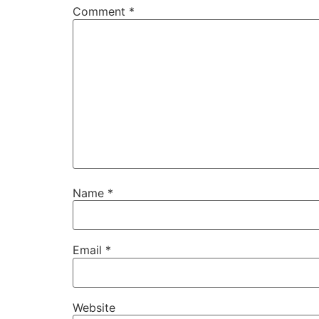
Comment
*
Name
*
Email
*
Website