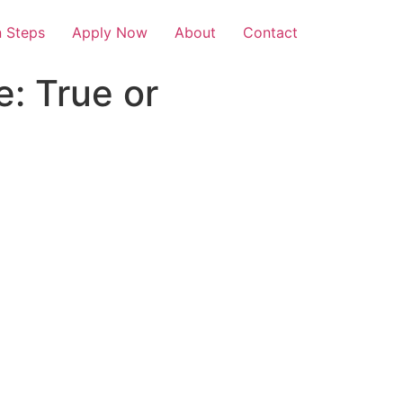
 Steps
Apply Now
About
Contact
e: True or