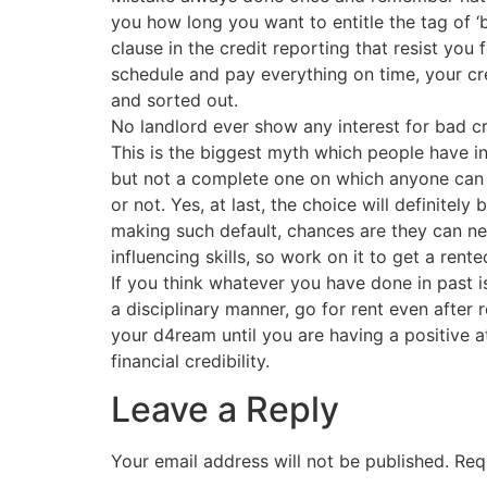
you how long you want to entitle the tag of ‘
clause in the credit reporting that resist you 
schedule and pay everything on time, your c
and sorted out.
No landlord ever show any interest for bad cr
This is the biggest myth which people have in 
but not a complete one on which anyone can 
or not. Yes, at last, the choice will definitel
making such default, chances are they can neg
influencing skills, so work on it to get a ren
If you think whatever you have done in past i
a disciplinary manner, go for rent even after 
your d4ream until you are having a positive a
financial credibility.
Leave a Reply
Your email address will not be published.
Req